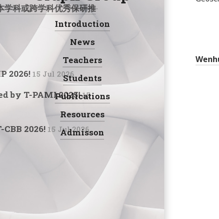
学科或跨学科优秀保研推免生或优秀考研生加入VGG小组!
Introduction
Navigation:
News
Wenh
Teachers
IP 2026!
15 Jul 2026
Students
ed by T-PAMI 2025!
Publications
15
Resources
T-CBB 2026!
15 Jul 2026
Admisson
Social: