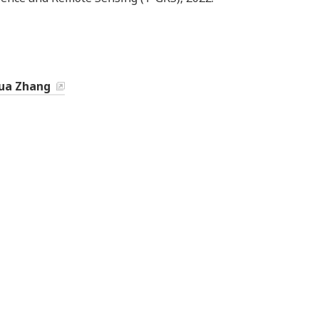
ua Zhang