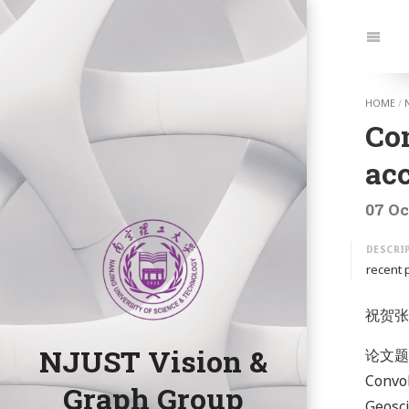
Jump
to:
Navi
HOME
/
Co
ac
07 Oc
recent 
祝贺张
NJUST Vision &
论文题目: 
Convol
Graph Group
Geosci