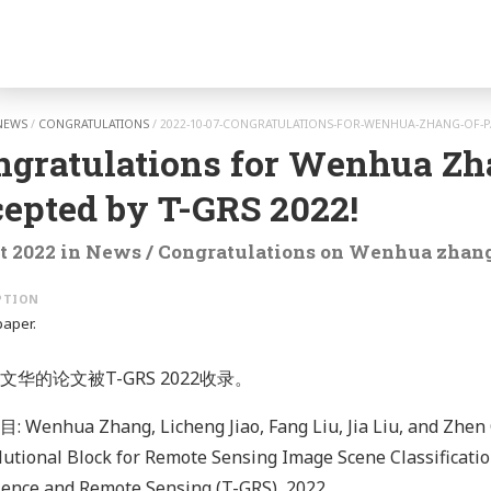
gation
NEWS
/
CONGRATULATIONS
/
2022-10-07-CONGRATULATIONS-FOR-WENHUA-ZHANG-OF-PA
ngratulations for Wenhua Zh
cepted by T-GRS 2022!
t 2022
in
News
/
Congratulations
on
Wenhua zhan
paper.
文华的论文被T-GRS 2022收录。
Wenhua Zhang, Licheng Jiao, Fang Liu, Jia Liu, and Zhen 
utional Block for Remote Sensing Image Scene Classificatio
ence and Remote Sensing (T-GRS), 2022.