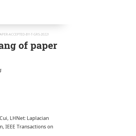
PER-ACCEPTED-BY-T-GRS-2022!
ang of paper
g
Cui, LHNet: Laplacian
n, IEEE Transactions on